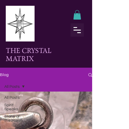
THE CRYSTAL
MATRIX
Blog
All Posts
All Posts
Spirit
Speaks
Stone of
the Month