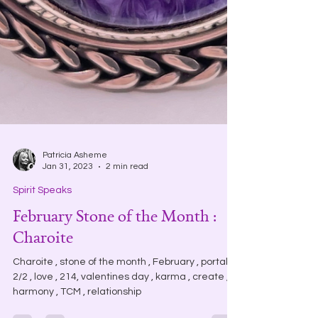
Patricia Asheme
Jan 31, 2023
2 min read
Spirit Speaks
February Stone of the Month :
Charoite
Charoite , stone of the month , February , portal .
2/2 , love , 214, valentines day , karma , create ,
harmony , TCM , relationship