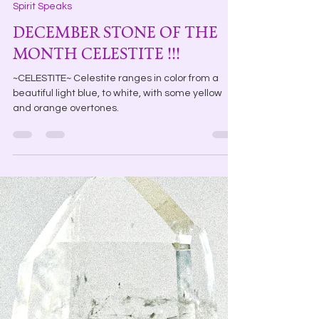
Patricia Asheme
Dec 12, 2022
2 min read
Spirit Speaks
DECEMBER STONE OF THE
MONTH CELESTITE !!!
~CELESTITE~ Celestite ranges in color from a
beautiful light blue, to white, with some yellow
and orange overtones.