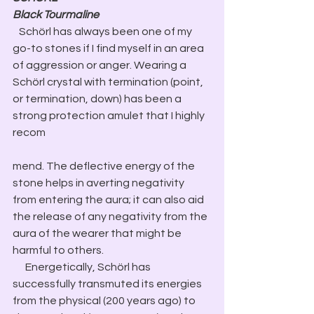
Black Tourmaline
 Schörl has always been one of my 
go-to stones if I find myself in an area 
of aggression or anger. Wearing a 
Schörl crystal with termination (point, 
or termination, down) has been a 
strong protection amulet that I highly 
recom
mend. The deflective energy of the 
stone helps in averting negativity 
from entering the aura; it can also aid 
the release of any negativity from the 
aura of the wearer that might be 
harmful to others.
​      Energetically, Schörl has 
successfully transmuted its energies 
from the physical (200 years ago) to 