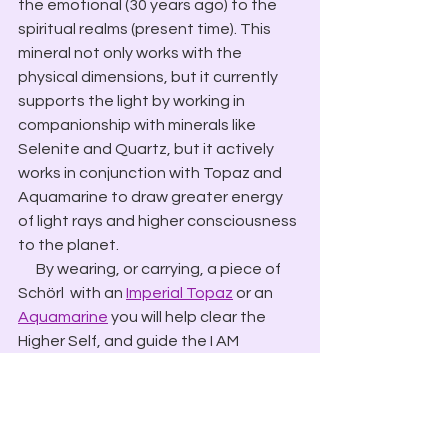
the emotional (30 years ago) to the 
spiritual realms (present time). This 
mineral not only works with the 
physical dimensions, but it currently 
supports the light by working in 
companionship with minerals like 
Selenite and Quartz, but it actively 
works in conjunction with Topaz and 
Aquamarine to draw greater energy 
of light rays and higher consciousness 
to the planet.
​      By wearing, or carrying, a piece of 
Schörl  with an 
Imperial Topaz
 or an 
Aquamarine
 you will help clear the 
Higher Self, and guide the I AM 
energies into your being.
        Using an Aquamarine (point in, 
receiving side) and a Schörl (point out, 
giving-side) you can clear the aura of 