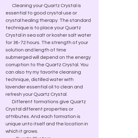
​       Cleaning your Quartz Crystal is 
essential to good crystal use or 
crystal healing therapy. The standard 
technique is to place your Quartz 
Crystal in sea salt or kosher salt water 
for 36-72 hours. The strength of your 
solution and length of time 
submerged will depend on the energy 
corruption to the Quartz Crystal. You 
can also try my favorite cleansing 
technique, distilled water with 
lavender essential oil to clean and 
refresh your Quartz Crystal.
​       Different formations give Quartz 
Crystal different properties or 
attributes. And each formation is 
unique unto itself and the location in 
which it grows.