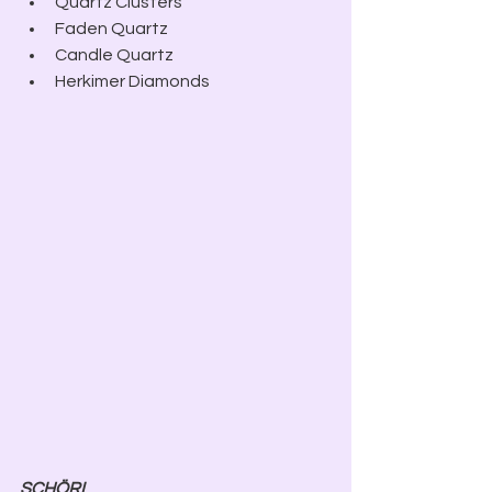
Quartz Clusters
Faden Quartz
Candle Quartz
Herkimer Diamonds
SCHÖRL