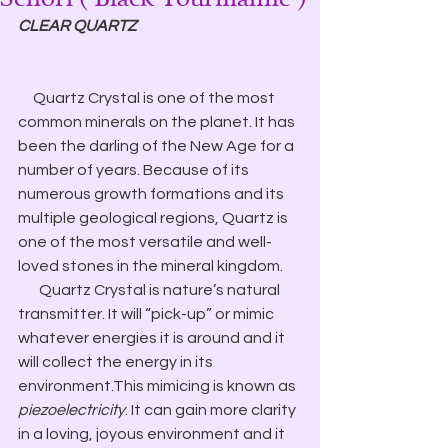
CLEAR QUARTZ
     Quartz Crystal is one of the most 
common minerals on the planet. It has 
been the darling of the New Age for a 
number of years. Because of its 
numerous growth formations and its 
multiple geological regions, Quartz is 
one of the most versatile and well-
loved stones in the mineral kingdom.
       Quartz Crystal is nature’s natural 
transmitter. It will “pick-up” or mimic 
whatever energies it is around and it 
will collect the energy in its 
environment.This mimicing is known as 
piezoelectricity
. It can gain more clarity 
in a loving, joyous environment and it 