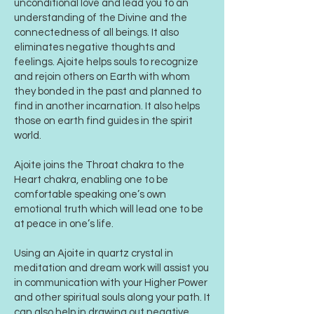
unconditional love and lead you to an
understanding of the Divine and the
connectedness of all beings. It also
eliminates negative thoughts and
feelings. Ajoite helps souls to recognize
and rejoin others on Earth with whom
they bonded in the past and planned to
find in another incarnation. It also helps
those on earth find guides in the spirit
world.
Ajoite joins the Throat chakra to the
Heart chakra, enabling one to be
comfortable speaking one’s own
emotional truth which will lead one to be
at peace in one’s life.
Using an Ajoite in quartz crystal in
meditation and dream work will assist you
in communication with your Higher Power
and other spiritual souls along your path. It
can also help in drawing out negative