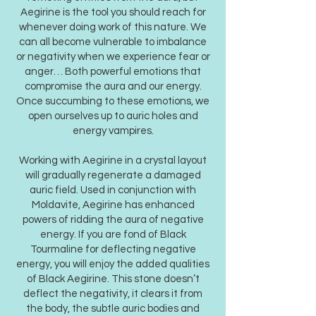
Aegirine is the tool you should reach for
whenever doing work of this nature. We
can all become vulnerable to imbalance
or negativity when we experience fear or
anger… Both powerful emotions that
compromise the aura and our energy.
Once succumbing to these emotions, we
open ourselves up to auric holes and
energy vampires.
Working with Aegirine in a crystal layout
will gradually regenerate a damaged
auric field. Used in conjunction with
Moldavite, Aegirine has enhanced
powers of ridding the aura of negative
energy. If you are fond of Black
Tourmaline for deflecting negative
energy, you will enjoy the added qualities
of Black Aegirine. This stone doesn’t
deflect the negativity, it clears it from
the body, the subtle auric bodies and