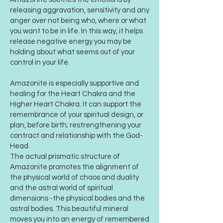
releasing aggravation, sensitivity and any
anger over not being who, where or what
you want to be in life. In this way, it helps
release negative energy you may be
holding about what seems out of your
control in your life.
Amazonite is especially supportive and
healing for the Heart Chakra and the
Higher Heart Chakra. It can support the
remembrance of your spiritual design, or
plan, before birth; restrengthening your
contract and relationship with the God-
Head.
The actual prismatic structure of
Amazonite promotes the alignment of
the physical world of chaos and duality
and the astral world of spiritual
dimensions -the physical bodies and the
astral bodies. This beautiful mineral
moves you into an energy of remembered