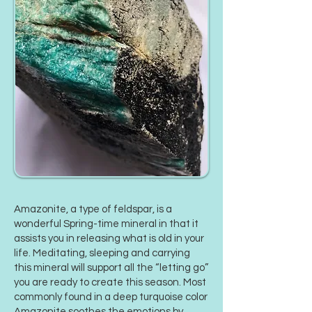
Amazonite
, a type of feldspar, is a
wonderful Spring-time mineral in that it
assists you in releasing what is old in your
life. Meditating, sleeping and carrying
this mineral will support all the “letting go”
you are ready to create this season. Most
commonly found in a deep turquoise color
Amazonite soothes the emotions by