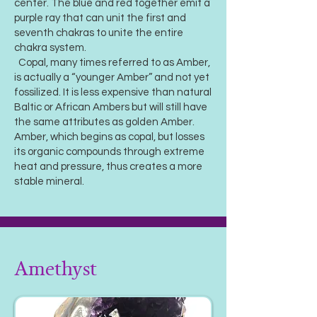
center. The blue and red together emit a
purple ray that can unit the first and
seventh chakras to unite the entire
chakra system.
Copal, many times referred to as Amber,
is actually a “younger Amber” and not yet
fossilized. It is less expensive than natural
Baltic or African Ambers but will still have
the same attributes as golden Amber.
Amber, which begins as copal, but losses
its organic compounds through extreme
heat and pressure, thus creates a more
stable mineral.
Amethyst