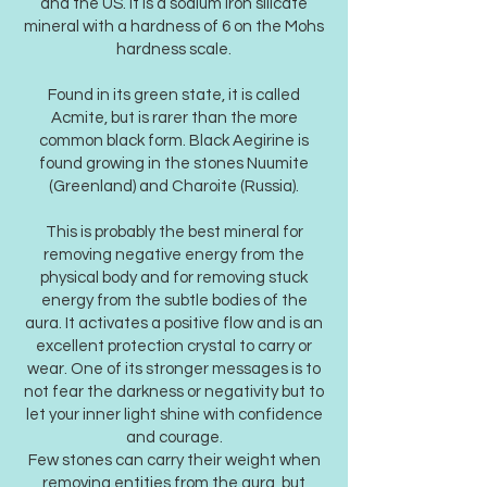
and the US. It is a sodium iron silicate
mineral with a hardness of 6 on the Mohs
hardness scale.
Found in its green state, it is called
Acmite, but is rarer than the more
common black form. Black Aegirine is
found growing in the stones Nuumite
(Greenland) and Charoite (Russia).
This is probably the best mineral for
removing negative energy from the
physical body and for removing stuck
energy from the subtle bodies of the
aura. It activates a positive flow and is an
excellent protection crystal to carry or
wear. One of its stronger messages is to
not fear the darkness or negativity but to
let your inner light shine with confidence
and courage.
Few stones can carry their weight when
removing entities from the aura, but