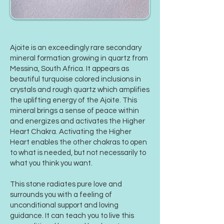
Ajoite is an exceedingly rare secondary
mineral formation growing in quartz from
Messina, South Africa. It appears as
beautiful turquoise colored inclusions in
crystals and rough quartz which amplifies
the uplifting energy of the Ajoite. This
mineral brings a sense of peace within
and energizes and activates the Higher
Heart Chakra. Activating the Higher
Heart enables the other chakras to open
to what is needed, but not necessarily to
what you think you want.
This stone radiates pure love and
surrounds you with a feeling of
unconditional support and loving
guidance. It can teach you to live this