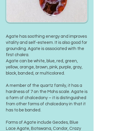
Agate has soothing energy and improves
vitality and self-esteem. It is also good for
grounding. Agate is associated with the
first chakra.
Agate can be white, blue, red, green,
yellow, orange, brown, pink, purple, gray,
black, banded, or multicolored.
A member of the quartz family, it has a
hardness of 7 on the
Mohs scale
. Agate is
a form of chalcedony – it is distinguished
from other forms of chalcedony in that it
has to be banded.
Forms of Agate include Geodes, Blue
Lace Agate, Botswana, Condor, Crazy