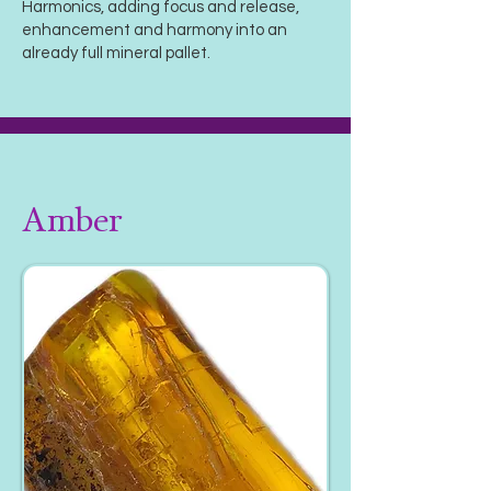
Harmonics, adding focus and release,
enhancement and harmony into an
already full mineral pallet.
Amber