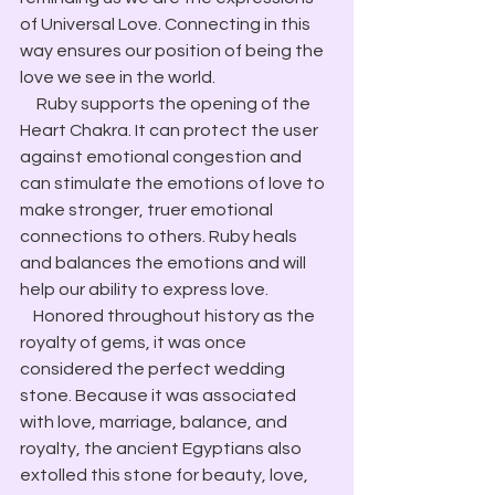
of Universal Love. Connecting in this 
way ensures our position of being the 
love we see in the world.
     Ruby supports the opening of the 
Heart Chakra. It can protect the user 
against emotional congestion and 
can stimulate the emotions of love to 
make stronger, truer emotional 
connections to others. Ruby heals 
and balances the emotions and will 
help our ability to express love.
    Honored throughout history as the 
royalty of gems, it was once 
considered the perfect wedding 
stone. Because it was associated 
with love, marriage, balance, and 
royalty, the ancient Egyptians also 
extolled this stone for beauty, love, 