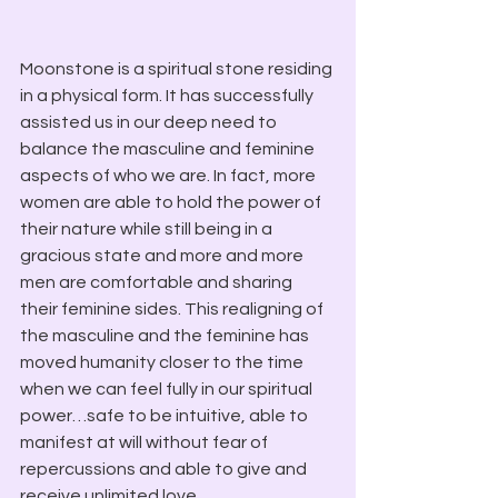
Moonstone is a spiritual stone residing 
in a physical form. It has successfully 
assisted us in our deep need to 
balance the masculine and feminine 
aspects of who we are. In fact, more 
women are able to hold the power of 
their nature while still being in a 
gracious state and more and more 
men are comfortable and sharing 
their feminine sides. This realigning of 
the masculine and the feminine has 
moved humanity closer to the time 
when we can feel fully in our spiritual 
power…safe to be intuitive, able to 
manifest at will without fear of 
repercussions and able to give and 
receive unlimited love.