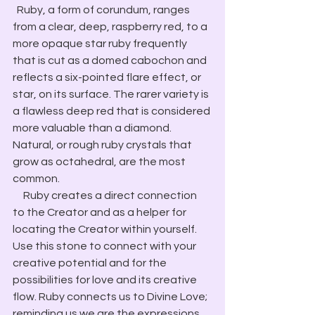
  Ruby, a form of corundum, ranges 
from a clear, deep, raspberry red, to a 
more opaque star ruby frequently 
that is cut as a domed cabochon and 
reflects a six-pointed flare effect, or 
star, on its surface. The rarer variety is 
a flawless deep red that is considered 
more valuable than a diamond. 
Natural, or rough ruby crystals that 
grow as octahedral, are the most 
common.
     Ruby creates a direct connection 
to the Creator and as a helper for 
locating the Creator within yourself. 
Use this stone to connect with your 
creative potential and for the 
possibilities for love and its creative 
flow. Ruby connects us to Divine Love; 
reminding us we are the expressions 