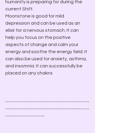
humanity is preparing for during the 
current Shift.
Moonstone is good for mild 
depression and can be used as an 
elixir for a nervous stomach. It can 
help you focus on the positive 
aspects of change and calm your 
energy and soothe the energy field. It 
can also be used for anxiety, asthma, 
and insomnia. It can successfully be 
placed on any chakra. 
-----------------------------------------------
-----------------------------------------------
----------------------