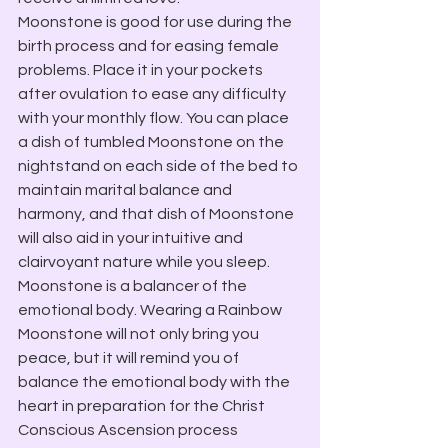
Moonstone is good for use during the 
birth process and for easing female 
problems. Place it in your pockets 
after ovulation to ease any difficulty 
with your monthly flow. You can place 
a dish of tumbled Moonstone on the 
nightstand on each side of the bed to 
maintain marital balance and 
harmony, and that dish of Moonstone 
will also aid in your intuitive and 
clairvoyant nature while you sleep.
Moonstone is a balancer of the 
emotional body. Wearing a Rainbow 
Moonstone will not only bring you 
peace, but it will remind you of 
balance the emotional body with the 
heart in preparation for the Christ 
Conscious Ascension process 