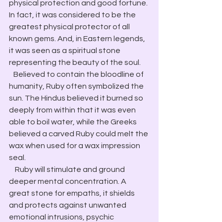
physical protection and good fortune. 
In fact, it was considered to be the 
greatest physical protector of all 
known gems. And, in Eastern legends, 
it was seen as a spiritual stone 
representing the beauty of the soul.
   Believed to contain the bloodline of 
humanity, Ruby often symbolized the 
sun. The Hindus believed it burned so 
deeply from within that it was even 
able to boil water, while the Greeks 
believed a carved Ruby could melt the 
wax when used for a wax impression 
seal.
    Ruby will stimulate and ground 
deeper mental concentration. A 
great stone for empaths, it shields 
and protects against unwanted 
emotional intrusions, psychic 