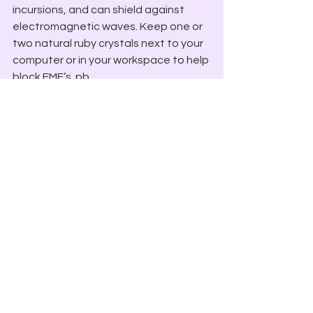
incursions, and can shield against 
electromagnetic waves. Keep one or 
two natural ruby crystals next to your 
computer or in your workspace to help 
block EMF’s. pb