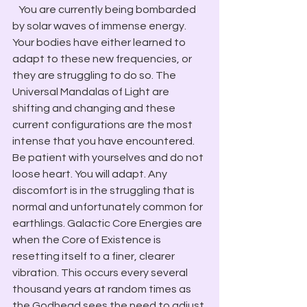
   You are currently being bombarded 
by solar waves of immense energy. 
Your bodies have either learned to 
adapt to these new frequencies, or 
they are struggling to do so. The 
Universal Mandalas of Light are 
shifting and changing and these 
current configurations are the most 
intense that you have encountered. 
Be patient with yourselves and do not 
loose heart. You will adapt. Any 
discomfort is in the struggling that is 
normal and unfortunately common for 
earthlings. Galactic Core Energies are 
when the Core of Existence is 
resetting itself to a finer, clearer 
vibration. This occurs every several 
thousand years at random times as 
the Godhead sees the need to adjust 