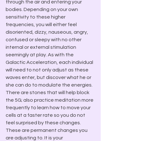
through the air and entering your 
bodies. Depending on your own 
sensitivity to these higher 
frequencies, you will either feel 
disoriented, dizzy, nauseous, angry, 
confused or sleepy with no other 
internal or external stimulation 
seemingly at play. As with the 
Galactic Acceleration, each individual 
will need to not only adjust as these 
waves enter, but discover what he or 
she can do to modulate the energies. 
There are stones that will help block 
the 5G; also practice meditation more 
frequently to learn how to move your 
cells at a faster rate so you do not 
feel surprised by these changes. 
These are permanent changes you 
are adjusting to. It is your 