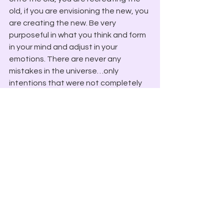
old, if you are envisioning the new, you 
are creating the new. Be very 
purposeful in what you think and form 
in your mind and adjust in your 
emotions. There are never any 
mistakes in the universe…only 
intentions that were not completely 
formed. 
Blessings In Light,
 Lord Melchizedek
Spirit Speaks