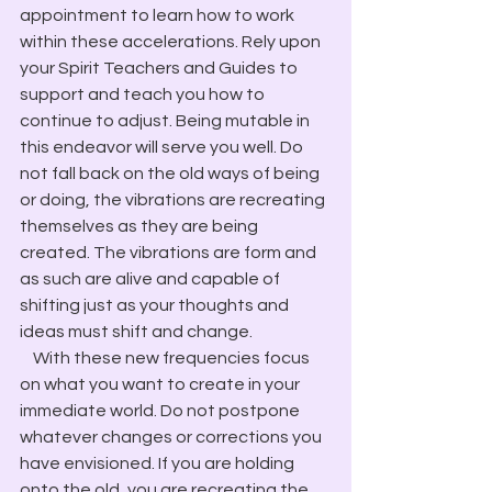
appointment to learn how to work 
within these accelerations. Rely upon 
your Spirit Teachers and Guides to 
support and teach you how to 
continue to adjust. Being mutable in 
this endeavor will serve you well. Do 
not fall back on the old ways of being 
or doing, the vibrations are recreating 
themselves as they are being 
created. The vibrations are form and 
as such are alive and capable of 
shifting just as your thoughts and 
ideas must shift and change.
    With these new frequencies focus 
on what you want to create in your 
immediate world. Do not postpone 
whatever changes or corrections you 
have envisioned. If you are holding 
onto the old, you are recreating the 