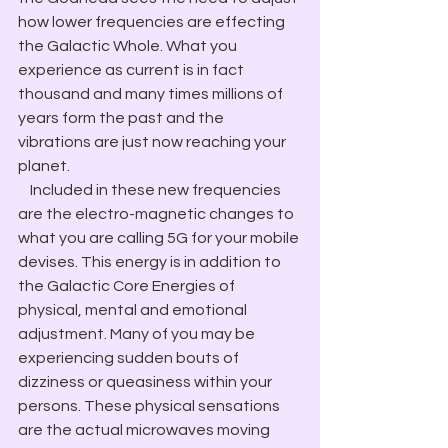
how lower frequencies are effecting 
the Galactic Whole. What you 
experience as current is in fact 
thousand and many times millions of 
years form the past and the 
vibrations are just now reaching your 
planet.
    Included in these new frequencies 
are the electro-magnetic changes to 
what you are calling 5G for your mobile 
devises. This energy is in addition to 
the Galactic Core Energies of 
physical, mental and emotional 
adjustment. Many of you may be 
experiencing sudden bouts of 
dizziness or queasiness within your 
persons. These physical sensations 
are the actual microwaves moving 