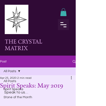
THE CRYSTAL
MATRIX
Post
All Posts
Apr 25, 2020
2 min read
All Posts
Spirit Speaks: May 2019
Spirit Speaks
Speak to us…
Stone of the Month