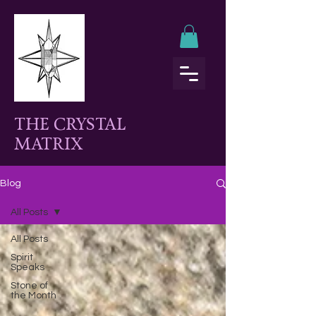
THE CRYSTAL
MATRIX
Blog
All Posts
All Posts
Spirit
Speaks
Stone of
the Month