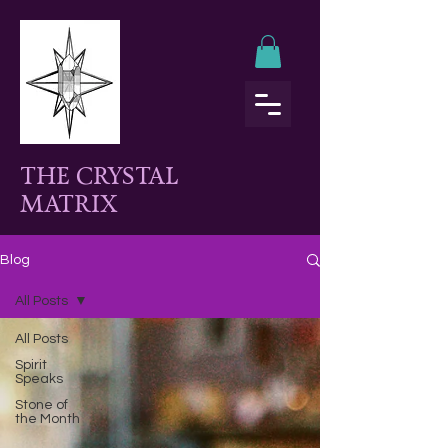
THE CRYSTAL
MATRIX
Blog
All Posts
All Posts
Spirit
Speaks
Stone of
the Month