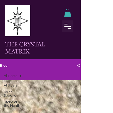
THE CRYSTAL
MATRIX
Blog
All Posts
All Posts
Spirit
Speaks
Stone of
the Month