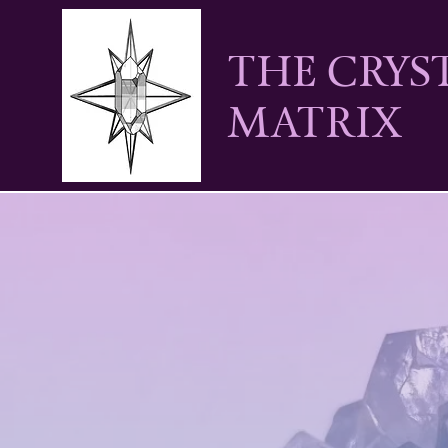
THE CRYS
MATRIX