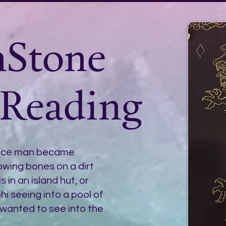
nStone
 Reading
ince man became
wing bones on a dirt
 in an island hut, or
i seeing into a pool of
wanted to see into the