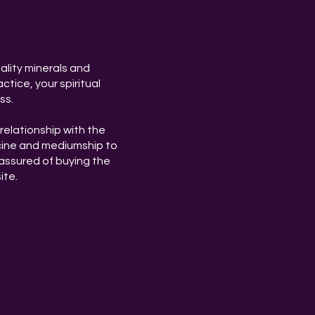
ality minerals and
ctice, your spiritual
ss.
relationship with the
cine and mediumship to
assured of buying the
ite.