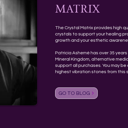
MATRIX
The Crystal Matrix provides high qu
crystals to support your healing pra
growth and your esthetic awarene
Patricia Ashemé has over 35 years 
Mineral Kingdom, alternative medi
support all purchases. You may be 
highest vibration stones from this s
GO TO BLOG