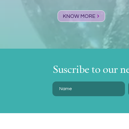
KNOW MORE
Suscribe to our n