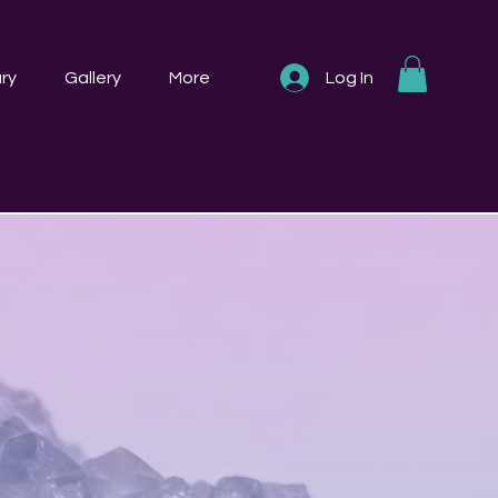
ry
Gallery
More
Log In