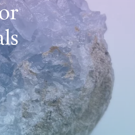
or
als