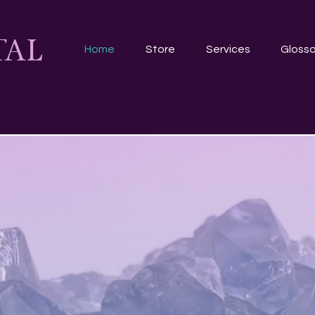
TAL
Home
Store
Services
Glossa