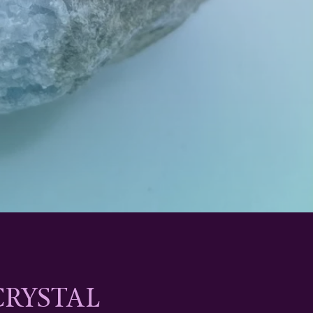
CRYSTAL