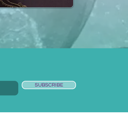
SUBSCRIBE