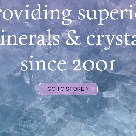
roviding superi
nerals & cryst
since 2001
GO TO STORE