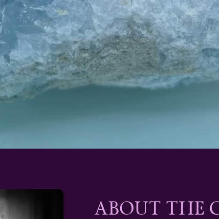
ABOUT THE 