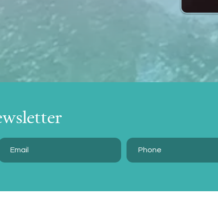
ewsletter