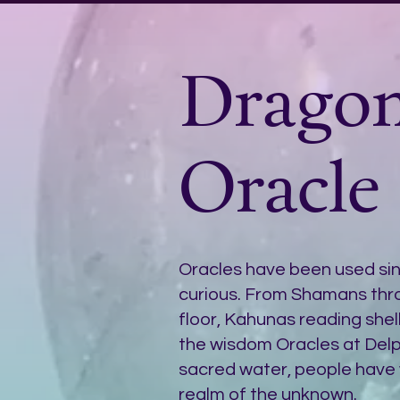
Drago
Oracle
Oracles have been used s
curious. From Shamans thro
floor, Kahunas reading shells
the wisdom Oracles at Delph
sacred water, people have 
realm of the unknown.